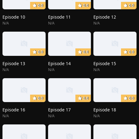
0.0
0.0
0.0
Episode 10
Episode 11
Episode 12
N/A
N/A
N/A
0.0
0.0
0.0
Episode 13
Episode 14
Episode 15
N/A
N/A
N/A
0.0
0.0
0.0
Episode 16
Episode 17
Episode 18
N/A
N/A
N/A