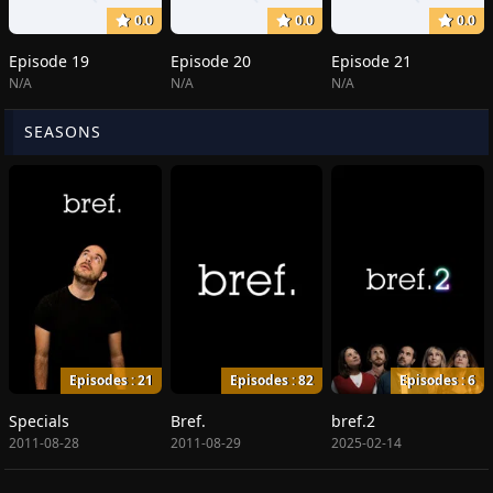
0.0
0.0
0.0
Episode 19
Episode 20
Episode 21
N/A
N/A
N/A
SEASONS
Episodes : 21
Episodes : 82
Episodes : 6
Specials
Bref.
bref.2
2011-08-28
2011-08-29
2025-02-14