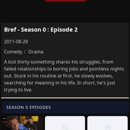
Bref - Season 0 : Episode 2
2011-08-28
Comedy
Drama
A lost thirty-something shares his struggles, from
failed relationships to boring jobs and pointless nights
out. Stuck in his routine at first, he slowly evolves,
searching for meaning in his life. In short, he's just
trying to live.
SEASON 0 EPISODES