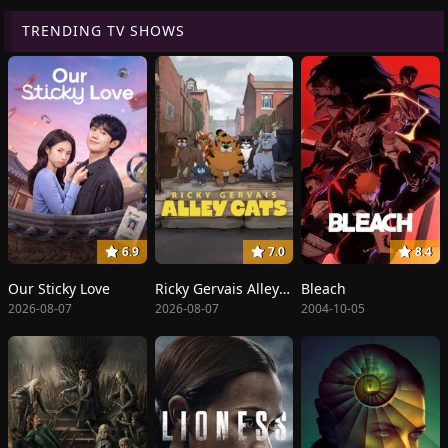
TRENDING TV SHOWS
6.9
7.0
8.4
Our Sticky Love
Ricky Gervais Alley Cats
Bleach
2026-08-07
2026-08-07
2004-10-05