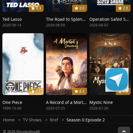
8.3
0.0
2.0
Ted Lasso
The Road to Splendor
Operation Safed Sagar: The Highest Air Force Mission
2020-08-14
2026-08-09
2026-08-07
8.8
8.4
6.2
One Piece
A Record of a Mortal's Journey to Immortality
Mystic Nine
1999-10-20
2020-07-25
2026-07-30
Home
TV Shows
Bref
Season 0 Episode 2
© 2026 Movieultra4K