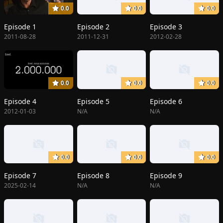
0.0
0.0
0.0
Episode 1
Episode 2
Episode 3
2011-08-28
2011-12-31
2012-02-28
0.0
0.0
0.0
Episode 4
Episode 5
Episode 6
2012-01-03
N/A
N/A
0.0
0.0
0.0
Episode 7
Episode 8
Episode 9
2025-02-14
N/A
N/A