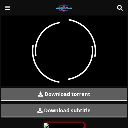
Download torrent
Download subtitle