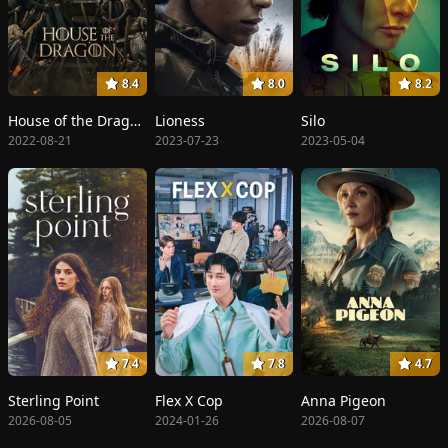
8.4
8.0
8.2
House of the Dragon
Lioness
Silo
2022-08-21
2023-07-23
2023-05-04
7.4
7.8
4.7
Sterling Point
Flex X Cop
Anna Pigeon
2026-08-05
2024-01-26
2026-08-07