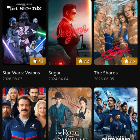
7.2
7.2
7.6
Star Wars: Visions Presents - The Ninth Jedi
Sugar
The Shards
2026-08-05
2024-04-04
2026-08-05