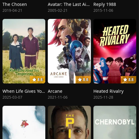
The Chosen
Avatar: The Last Airbender
Reply 1988
2019-04-21
2005-02-21
2015-11-06
8.8
8.8
8.8
When Life Gives You Tangerines
Arcane
Heated Rivalry
2025-03-07
2021-11-06
2025-11-28