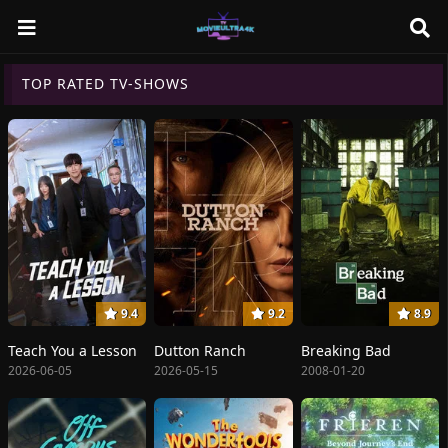
TOP RATED TV-SHOWS
9.4
9.2
8.9
Teach You a Lesson
Dutton Ranch
Breaking Bad
2026-06-05
2026-05-15
2008-01-20