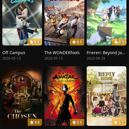
8.9
8.9
8.8
Off Campus
The WONDERfools
Frieren: Beyond Journey's End
2026-05-13
2026-05-15
2023-09-29
8.8
8.8
8.8