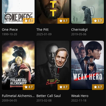
8.7
8.7
8.7
One Piece
The Pitt
Chernobyl
1999-10-20
2025-01-09
2019-05-06
8.7
8.7
8.7
Fullmetal Alchemist: Brotherhood
Better Call Saul
Weak Hero
2009-04-05
2015-02-08
2022-11-18