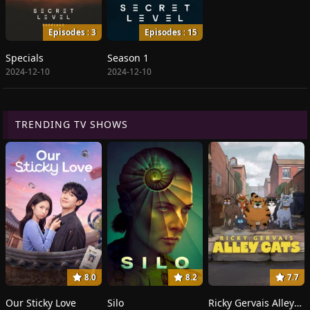
Episodes : 3
Episodes : 15
Specials
Season 1
2024-12-10
2024-12-10
TRENDING TV SHOWS
8.0
8.2
7.7
Our Sticky Love
Silo
Ricky Gervais Alley Cats