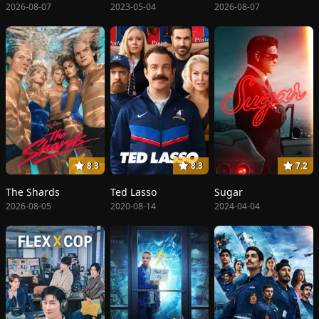
2026-08-07
2023-05-04
2026-08-07
8.3
8.3
7.2
The Shards
Ted Lasso
Sugar
2026-08-05
2020-08-14
2024-04-04