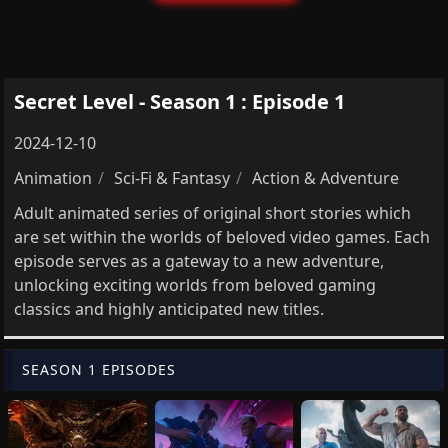
Secret Level - Season 1 : Episode 1
2024-12-10
Animation
Sci-Fi & Fantasy
Action & Adventure
Adult animated series of original short stories which
are set within the worlds of beloved video games. Each
episode serves as a gateway to a new adventure,
unlocking exciting worlds from beloved gaming
classics and highly anticipated new titles.
SEASON 1 EPISODES