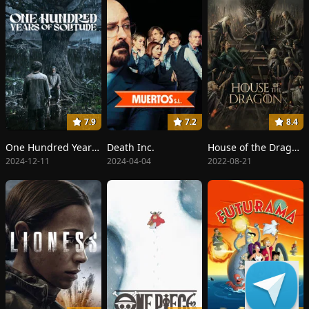
7.9
7.2
8.4
One Hundred Years of Solitude
Death Inc.
House of the Dragon
2024-12-11
2024-04-04
2022-08-21