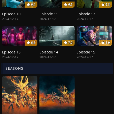
6.4
6.7
5.8
Episode 10
Episode 11
Episode 12
2024-12-17
2024-12-17
2024-12-17
6.7
7.0
5.9
Episode 13
Episode 14
Episode 15
2024-12-17
2024-12-17
2024-12-17
SEASONS