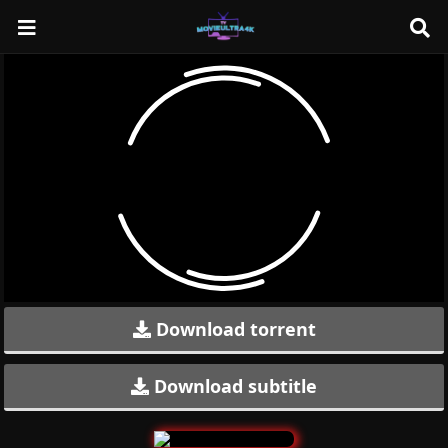
Download torrent
Download subtitle