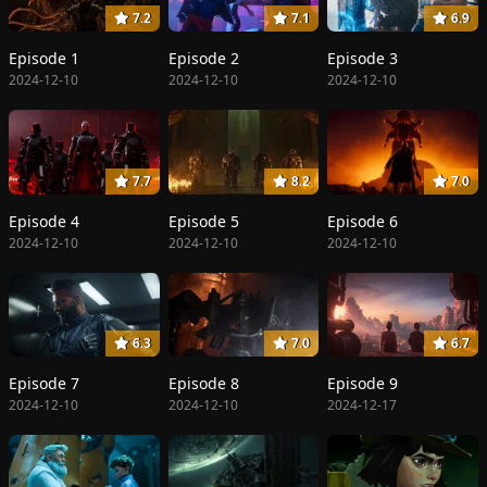
7.2
7.1
6.9
Episode 1
Episode 2
Episode 3
2024-12-10
2024-12-10
2024-12-10
7.7
8.2
7.0
Episode 4
Episode 5
Episode 6
2024-12-10
2024-12-10
2024-12-10
6.3
7.0
6.7
Episode 7
Episode 8
Episode 9
2024-12-10
2024-12-10
2024-12-17