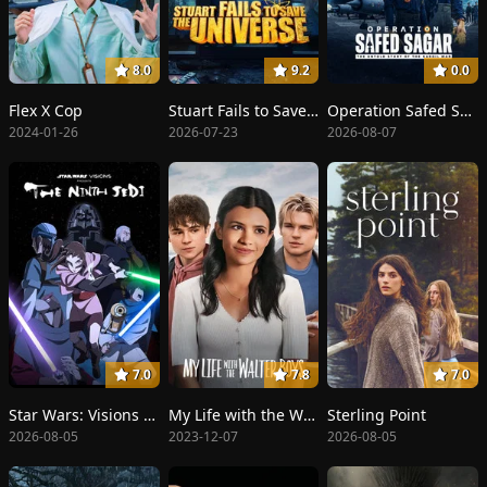
8.0
9.2
0.0
Flex X Cop
Stuart Fails to Save the Universe
Operation Safed Sagar
2024-01-26
2026-07-23
2026-08-07
7.0
7.8
7.0
Star Wars: Visions Presents - The Ninth Jedi
My Life with the Walter Boys
Sterling Point
2026-08-05
2023-12-07
2026-08-05