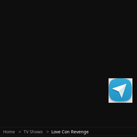
Home
TV Shows
Love Con Revenge