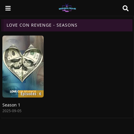
LOVE CON REVENGE - SEASONS
Episodes : 6
Season 1
2025-09-05