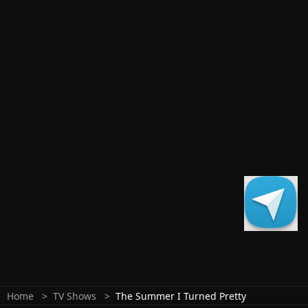
Home
TV Shows
The Summer I Turned Pretty