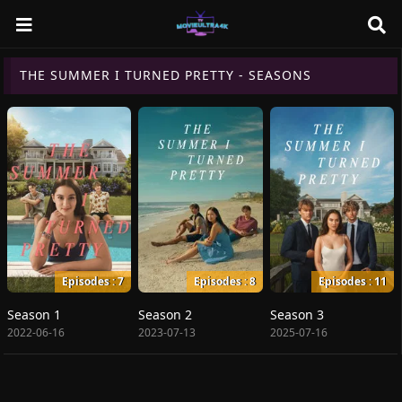
THE SUMMER I TURNED PRETTY - SEASONS
Episodes : 7
Episodes : 8
Episodes : 11
Season 1
Season 2
Season 3
2022-06-16
2023-07-13
2025-07-16