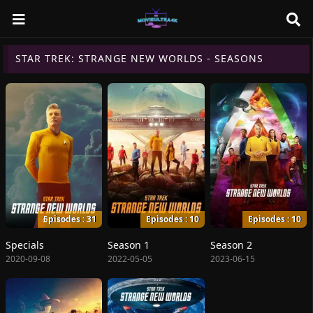
STAR TREK: STRANGE NEW WORLDS - SEASONS
Episodes : 31
Episodes : 10
Episodes : 10
Specials
Season 1
Season 2
2020-09-08
2022-05-05
2023-06-15