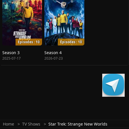
Episodes : 10
Episodes : 10
Season 3
Season 4
2025-07-17
2026-07-23
Home
TV Shows
Star Trek: Strange New Worlds