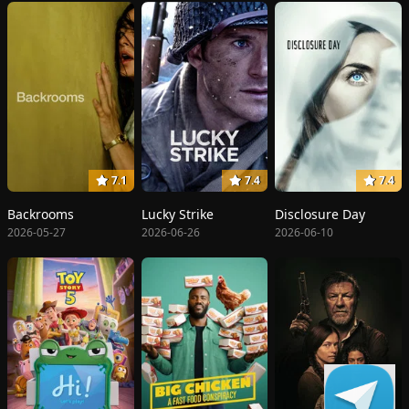
7.1
7.4
7.4
Backrooms
Lucky Strike
Disclosure Day
2026-05-27
2026-06-26
2026-06-10