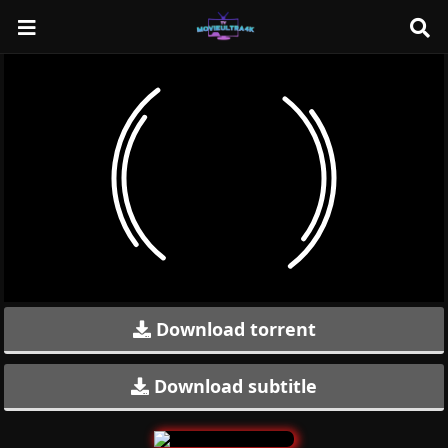
Download torrent
Download subtitle