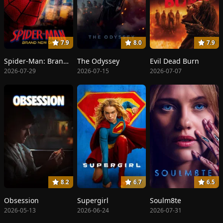
7.9
8.0
7.9
Spider-Man: Brand New Day
The Odyssey
Evil Dead Burn
2026-07-29
2026-07-15
2026-07-07
8.2
6.7
6.5
Obsession
Supergirl
Soulm8te
2026-05-13
2026-06-24
2026-07-31