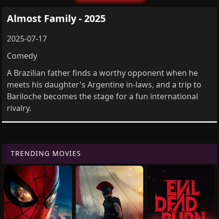
Almost Family - 2025
2025-07-17
Comedy
A Brazilian father finds a worthy opponent when he
meets his daughter's Argentine in-laws, and a trip to
Bariloche becomes the stage for a fun international
rivalry.
TRENDING MOVIES